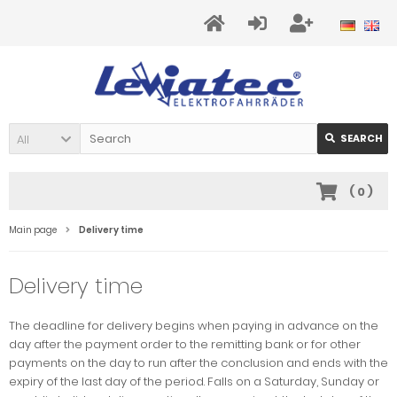
All
SEARCH
(
0
)
Main page
Delivery time
Delivery time
The deadline for delivery begins when paying in advance on the
day after the payment order to the remitting bank or for other
payments on the day to run after the conclusion and ends with the
expiry of the last day of the period. Falls on a Saturday, Sunday or