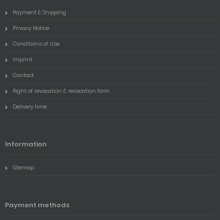
Payment & Shipping
Privacy Notice
Conditions of Use
Imprint
Contact
Right of revocation & revocation form
Delivery time
Information
Sitemap
Payment methods