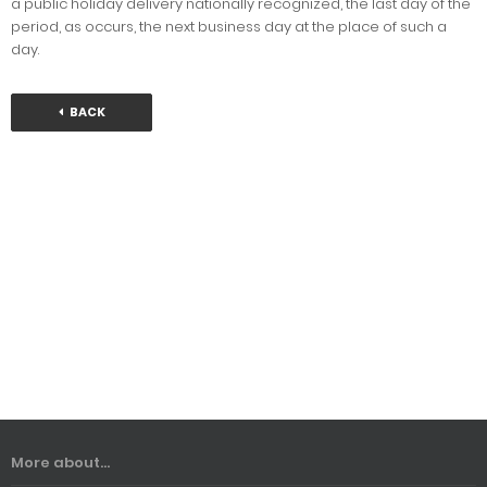
a public holiday delivery nationally recognized, the last day of the
period, as occurs, the next business day at the place of such a
day.
BACK
More about...