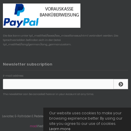
Die Box kann unter tpl_modified/boxes/box_miscellaneous.html verändert werden. Die
Sprachvariablen befinden sich in der Datei
tpl_modified/lang/german/lang_german.custom.
Newsletter subscription
E-mail address:
The newsletter can be canceled here or in your Account at any time.
Our website uses cookies to make your
Leviatec E-Falträder & Pedelecs © 2026 | Template © 2009-2026 by
mod
ified eCommerce
browsing expirience better. By using our
Shopsoftware
site you agree to our use of cookies.
mod
ified eCommerce Shopsoftware © 2009-2026
Learn more